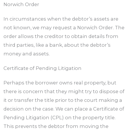
Norwich Order
In circumstances when the debtor’s assets are
not known, we may request a Norwich Order. The
order allows the creditor to obtain details from
third parties, like a bank, about the debtor’s
money and assets.
Certificate of Pending Litigation
Perhaps the borrower owns real property, but
there is concern that they might try to dispose of
it or transfer the title prior to the court making a
decision on the case. We can place a Certificate of
Pending Litigation (CPL) on the property title.
This prevents the debtor from moving the