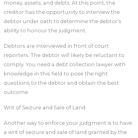
money, assets, and debts. At this point, the
creditor has the opportunity to interview the
debtor under oath to determine the debtor’s
ability to honour the judgment.
Debtors are interviewed in front of court
reporters. The debtor will likely be reluctant to
comply. You need a debt collection lawyer with
knowledge in this field to pose the right
questions to the debtor and obtain the best
outcome.
Writ of Seizure and Sale of Land
Another way to enforce your judgment is to have
a writ of seizure and sale of land granted by the