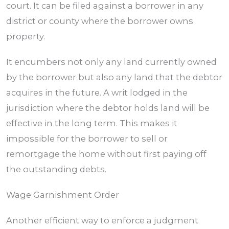
court. It can be filed against a borrower in any
district or county where the borrower owns
property.
It encumbers not only any land currently owned
by the borrower but also any land that the debtor
acquires in the future. A writ lodged in the
jurisdiction where the debtor holds land will be
effective in the long term. This makes it
impossible for the borrower to sell or
remortgage the home without first paying off
the outstanding debts.
Wage Garnishment Order
Another efficient way to enforce a judgment