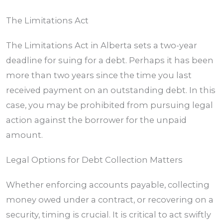
The Limitations Act
The Limitations Act in
Alberta
sets a two-year
deadline for suing for a debt. Perhaps it has been
more than two years since the time you last
received payment on an outstanding debt. In this
case, you may be prohibited from pursuing legal
action against the borrower for the unpaid
amount.
Legal Options for Debt Collection Matters
Whether enforcing accounts payable, collecting
money owed under a contract, or recovering on a
security, timing is crucial. It is critical to act swiftly