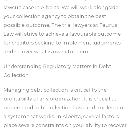
lawsuit case in
Alberta
. We will work alongside
your collection agency to obtain the best
possible outcome. The trial lawyers at Taurus
Law will strive to achieve a favourable outcome
for creditors seeking to implement judgments
and recover what is owed to them.
Understanding Regulatory Matters in Debt
Collection
Managing debt collection is critical to the
profitability of any organization. It is crucial to
understand debt collection laws and implement
a system that works. In
Alberta
, several factors
place severe constraints on your ability to recover