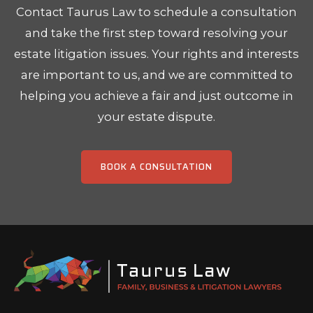
Contact Taurus Law to schedule a consultation
and take the first step toward resolving your
estate litigation issues. Your rights and interests
are important to us, and we are committed to
helping you achieve a fair and just outcome in
your estate dispute.
BOOK A CONSULTATION