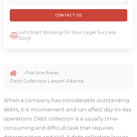
CONTACT US
Let’s Start Working On Your Legal Success
Story!
Practice Areas
Debt Collection Lawyer Alberta
When a company has considerable outstanding
debts, it is inconvenient and can affect day-to-day
operations. Debt collection is a usually time-
consuming and difficult task that requires