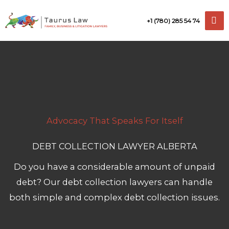
Skip
+1 (780) 285 54 74
to
content
Advocacy That Speaks For Itself
DEBT COLLECTION LAWYER ALBERTA
Do you have a considerable amount of unpaid
debt? Our debt collection lawyers can handle
both simple and complex debt collection issues.