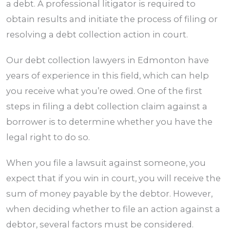
a debt. A professional litigator is required to
obtain results and initiate the process of filing or
resolving a debt collection action in court.
Our debt collection lawyers in
Edmonton
have
years of experience in this field, which can help
you receive what you’re owed. One of the first
steps in filing a debt collection claim against a
borrower is to determine whether you have the
legal right to do so.
When you file a lawsuit against someone, you
expect that if you win in court, you will receive the
sum of money payable by the debtor. However,
when deciding whether to file an action against a
debtor, several factors must be considered.