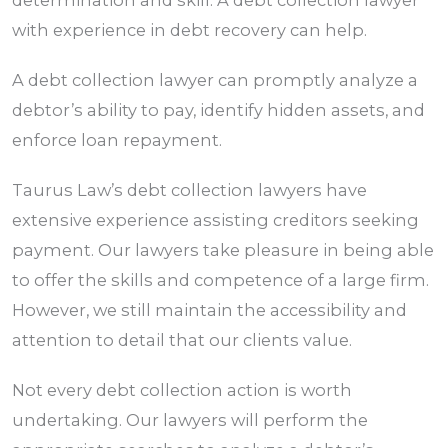
determination and skill. A debt collection lawyer
with experience in debt recovery can help.
A debt collection lawyer can promptly analyze a
debtor’s ability to pay, identify hidden assets, and
enforce loan repayment.
Taurus Law’s debt collection lawyers have
extensive experience assisting creditors seeking
payment. Our lawyers take pleasure in being able
to offer the skills and competence of a large firm.
However, we still maintain the accessibility and
attention to detail that our clients value.
Not every debt collection action is worth
undertaking. Our lawyers will perform the