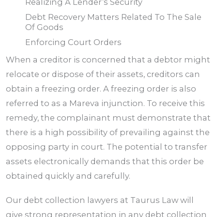
Realizing A Lender’s Security
Debt Recovery Matters Related To The Sale
Of Goods
Enforcing Court Orders
When a creditor is concerned that a debtor might
relocate or dispose of their assets, creditors can
obtain a freezing order. A freezing order is also
referred to as a Mareva injunction. To receive this
remedy, the complainant must demonstrate that
there is a high possibility of prevailing against the
opposing party in court. The potential to transfer
assets electronically demands that this order be
obtained quickly and carefully.
Our debt collection lawyers at Taurus
Law
will
give strong representation in any debt collection