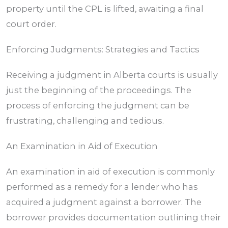
property until the CPL is lifted, awaiting a final
court order.
Enforcing Judgments: Strategies and Tactics
Receiving a judgment in
Alberta
courts is usually
just the beginning of the proceedings. The
process of enforcing the judgment can be
frustrating, challenging and tedious.
An Examination in Aid of Execution
An examination in aid of execution is commonly
performed as a remedy for a lender who has
acquired a judgment against a borrower. The
borrower provides documentation outlining their