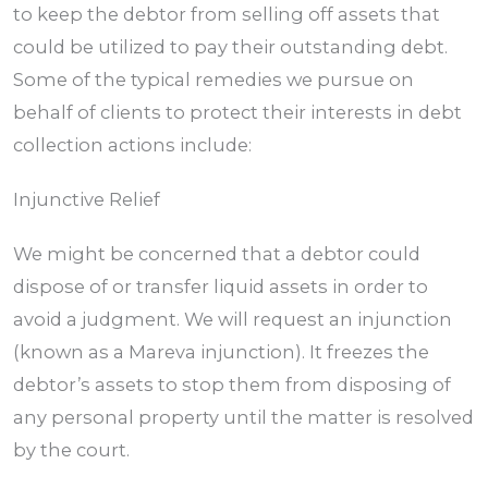
to keep the debtor from selling off assets that
could be utilized to pay their outstanding debt.
Some of the typical remedies we pursue on
behalf of clients to protect their interests in debt
collection actions include:
Injunctive Relief
We might be concerned that a debtor could
dispose of or transfer liquid assets in order to
avoid a judgment. We will request an injunction
(known as a Mareva injunction). It freezes the
debtor’s assets to stop them from disposing of
any personal property until the matter is resolved
by the court.