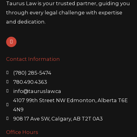
Taurus Law is your trusted partner, guiding you
through every legal challenge with expertise
and dedication.
L
i
n
k
Contact Information
e
d
i
(780) 285-5474
n
780.490.4363
info@tauruslaw.ca
4107 99th Street NW Edmonton, Alberta T6E
4N9
908 17 Ave SW, Calgary, AB T2T 0A3
Office Hours