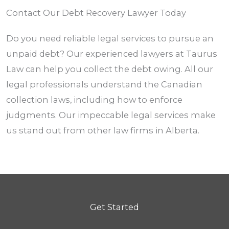
Contact Our Debt Recovery Lawyer Today
Do you need reliable legal services to pursue an
unpaid debt? Our experienced lawyers at Taurus
Law can help you collect the debt owing. All our
legal professionals understand the Canadian
collection laws, including how to enforce
judgments. Our impeccable legal services make
us stand out from other law firms in
Alberta.
Get Started