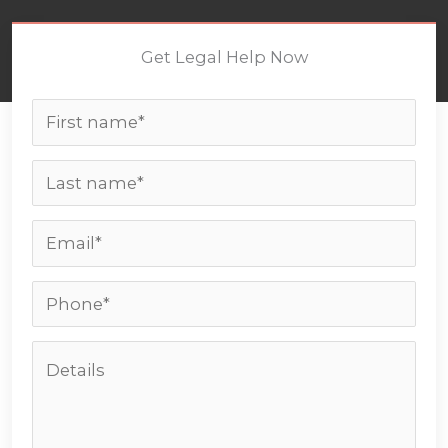
Get Legal Help Now