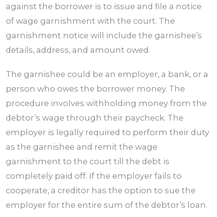
against the borrower is to issue and file a notice
of wage garnishment with the court. The
garnishment notice will include the garnishee’s
details, address, and amount owed.
The garnishee could be an employer, a bank, or a
person who owes the borrower money. The
procedure involves withholding money from the
debtor’s wage through their paycheck. The
employer is legally required to perform their duty
as the garnishee and remit the wage
garnishment to the court till the debt is
completely paid off. If the employer fails to
cooperate, a creditor has the option to sue the
employer for the entire sum of the debtor’s loan.