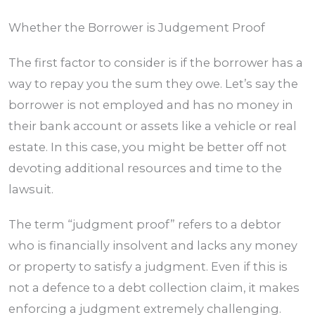
Whether the Borrower is Judgement Proof
The first factor to consider is if the borrower has a
way to repay you the sum they owe. Let’s say the
borrower is not employed and has no money in
their bank account or assets like a vehicle or real
estate. In this case, you might be better off not
devoting additional resources and time to the
lawsuit.
The term “judgment proof” refers to a debtor
who is financially insolvent and lacks any money
or property to satisfy a judgment. Even if this is
not a defence to a debt collection claim, it makes
enforcing a judgment extremely challenging.