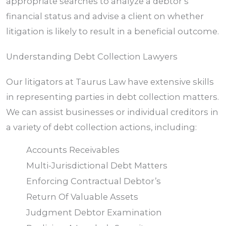
appropriate searches to analyze a debtor’s
financial status and advise a client on whether
litigation is likely to result in a beneficial outcome.
Understanding Debt Collection Lawyers
Our litigators at Taurus Law have extensive skills
in representing parties in debt collection matters.
We can assist businesses or individual creditors in
a variety of debt collection actions, including:
Accounts Receivables
Multi-Jurisdictional Debt Matters
Enforcing Contractual Debtor’s
Return Of Valuable Assets
Judgment Debtor Examination