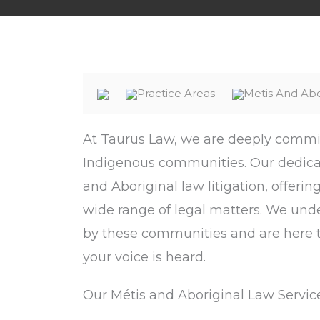
Practice Areas
Metis And Ab
At Taurus Law, we are deeply committ
Indigenous communities. Our dedicat
and Aboriginal law litigation, offeri
wide range of legal matters. We und
by these communities and are here t
your voice is heard.
Our Métis and Aboriginal Law Service