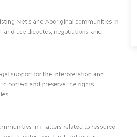
isting Métis and Aboriginal communities in
d land use disputes, negotiations, and
al support for the interpretation and
 to protect and preserve the rights
ies.
mmunities in matters related to resource