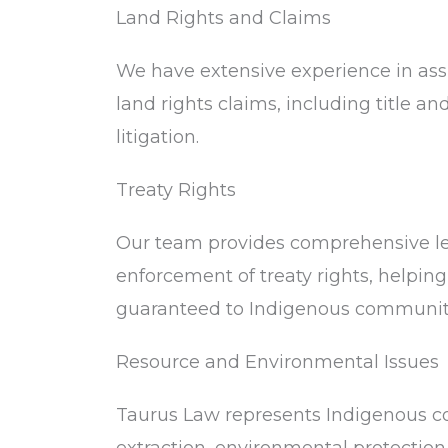
Land Rights and Claims
We have extensive experience in ass
land rights claims, including title an
litigation.
Treaty Rights
Our team provides comprehensive leg
enforcement of treaty rights, helping
guaranteed to Indigenous communit
Resource and Environmental Issues
Taurus Law represents Indigenous co