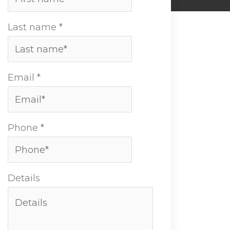
Last name
*
Email
*
Phone
*
Details