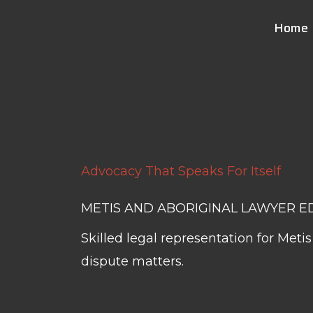
Skip
Home
to
content
Advocacy That Speaks For Itself
METIS AND ABORIGINAL LAWYER 
Skilled legal representation for Met
dispute matters.