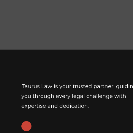
Taurus Law is your trusted partner, guidi
you through every legal challenge with
expertise and dedication.
L
i