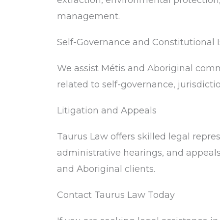
extraction, environmental protection
management.
Self-Governance and Constitutional 
We assist Métis and Aboriginal comm
related to self-governance, jurisdictio
Litigation and Appeals
Taurus Law offers skilled legal repre
administrative hearings, and appeals 
and Aboriginal clients.
Contact Taurus Law Today