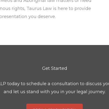
n Métis and Aboriginal law matters or need
enous rights, Taurus Law is here to provide
presentation you deserve.
Get Started
LP today to schedule a consultation to discuss yo
and let us stand with you in your legal journey.