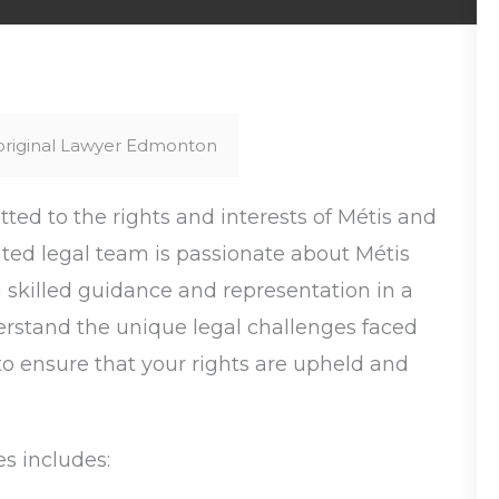
original Lawyer Edmonton
ed to the rights and interests of Métis and
ed legal team is passionate about Métis
ng skilled guidance and representation in a
erstand the unique legal challenges faced
o ensure that your rights are upheld and
s includes: