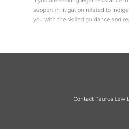
If you are seeking legal assistance i
support in litigation related to Indig
you with the skilled guidance and re
Contact Taurus Law L