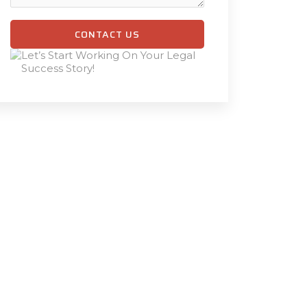
CONTACT US
Let’s Start Working On Your Legal
Success Story!