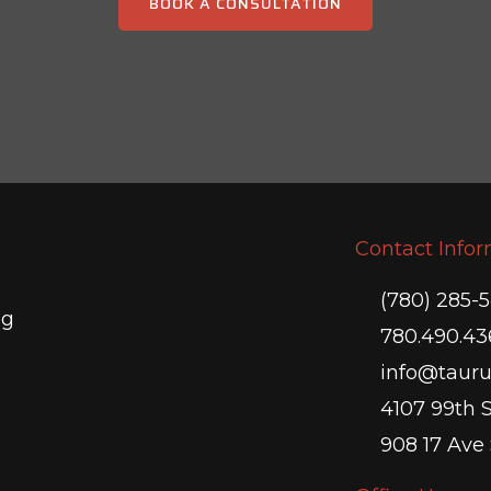
BOOK A CONSULTATION
Contact Info
(780) 285-
ng
780.490.43
info@tauru
4107 99th 
908 17 Ave