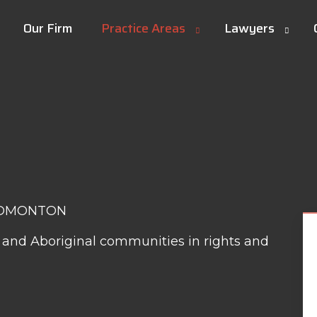
Our Firm
Practice Areas
Lawyers
EDMONTON
is and Aboriginal communities in rights and