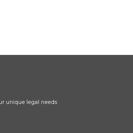
ur unique legal needs