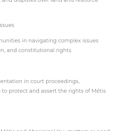
, and disputes over land and resource
Issues
unities in navigating complex issues
n, and constitutional rights.
sentation in court proceedings,
to protect and assert the rights of Métis