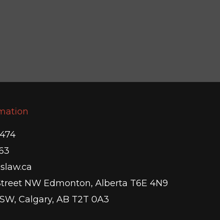
rmation
5474
63
slaw.ca
Street NW Edmonton, Alberta T6E 4N9
 SW, Calgary, AB T2T 0A3