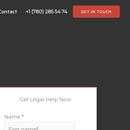
Contact
GET IN TOUCH
+1 (780) 285 54 74
Get Legal Help Now
Name
*