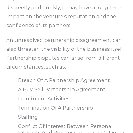
discreetly and quickly, it may have a long-term
impact on the venture’s reputation and the
confidence of its partners.
An unresolved partnership disagreement can
also threaten the viability of the business itself.
Partnership disputes can arise from different
circumstances, such as:
Breach Of A Partnership Agreement
A Buy-Sell Partnership Agreement
Fraudulent Activities
Termination Of A Partnership
Staffing
Conflict Of Interest Between Personal
Interests And Business Interests Or Duties