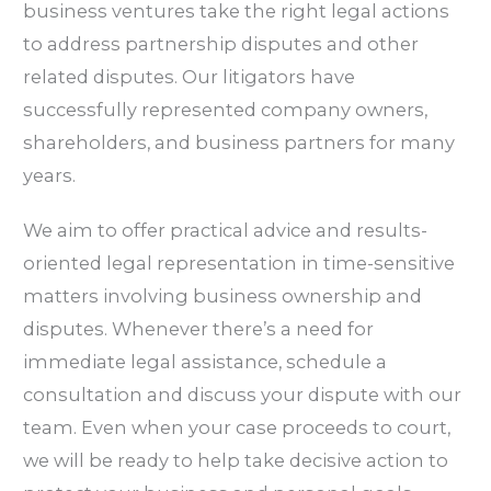
business ventures take the right legal actions
to address partnership disputes and other
related disputes. Our litigators have
successfully represented company owners,
shareholders, and business partners for many
years.
We aim to offer practical advice and results-
oriented legal representation in time-sensitive
matters involving business ownership and
disputes. Whenever there’s a need for
immediate legal assistance, schedule a
consultation and discuss your dispute with our
team. Even when your case proceeds to court,
we will be ready to help take decisive action to