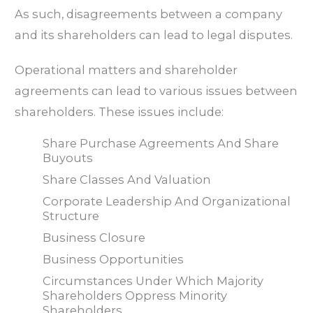
As such, disagreements between a company
and its shareholders can lead to legal disputes.
Operational matters and shareholder
agreements can lead to various issues between
shareholders. These issues include:
Share Purchase Agreements And Share
Buyouts
Share Classes And Valuation
Corporate Leadership And Organizational
Structure
Business Closure
Business Opportunities
Circumstances Under Which Majority
Shareholders Oppress Minority
Shareholders