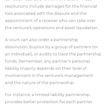
resolutions include damages for the financial
loss associated with the dispute and the
appointment of a receiver who can take over
the venture’s operations and asset liquidation.
A court can also order a partnership
dissolution, buyout by a group of partners (or
an individual), or audits to trace the partnership
funds. Remember, any partner’s personal
liability majorly depends on their level of
involvement in the venture’s management
and the nature of the partnership.
For instance, a limited liability partnership
provides better protection for each partner