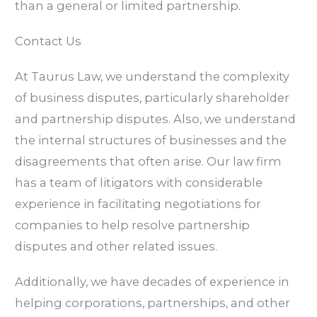
than a general or limited partnership.
Contact Us
At Taurus Law, we understand the complexity
of business disputes, particularly shareholder
and partnership disputes. Also, we understand
the internal structures of businesses and the
disagreements that often arise. Our law firm
has a team of litigators with considerable
experience in facilitating negotiations for
companies to help resolve partnership
disputes and other related issues.
Additionally, we have decades of experience in
helping corporations, partnerships, and other