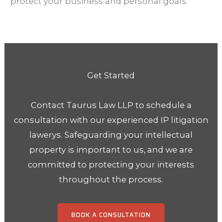
protect your business and personal goals.
Get Started
Contact Taurus Law LLP to schedule a
consultation with our experienced IP litigation
lawerys.
Safeguarding your intellectual
property is important to us, and we are
committed to protecting your
interests
throughout the process.
BOOK A CONSULTATION