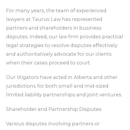
For many years, the team of experienced
lawyers at Taurus Law has represented
partners and shareholders in business
disputes. Indeed, our law firm provides practical
legal strategies to resolve disputes effectively
and authoritatively advocate for our clients
when their cases proceed to court.
Our litigators have acted in Alberta and other
jurisdictions for both small and mid-sized
limited liability partnerships and joint ventures.
Shareholder and Partnership Disputes
Various disputes involving partners or