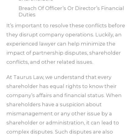
Breach Of Officer’s Or Director’s Financial
Duties
It’s important to resolve these conflicts before
they disrupt company operations. Luckily, an
experienced lawyer can help minimize the
impact of partnership disputes, shareholder
conflicts, and other related issues.
At Taurus Law, we understand that every
shareholder has equal rights to know their
company’s affairs and financial status. When
shareholders have a suspicion about
mismanagement or any other issue by a
shareholder or administration, it can lead to
complex disputes. Such disputes are also