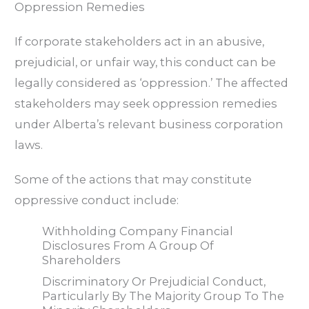
Oppression Remedies
If corporate stakeholders act in an abusive,
prejudicial, or unfair way, this conduct can be
legally considered as ‘oppression.’ The affected
stakeholders may seek oppression remedies
under Alberta’s relevant business corporation
laws.
Some of the actions that may constitute
oppressive conduct include:
Withholding Company Financial
Disclosures From A Group Of
Shareholders
Discriminatory Or Prejudicial Conduct,
Particularly By The Majority Group To The