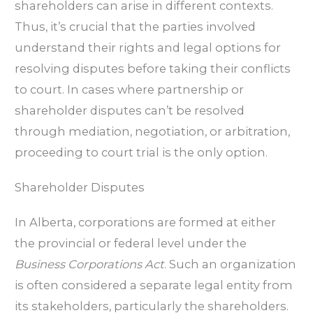
shareholders can arise in different contexts.
Thus, it’s crucial that the parties involved
understand their rights and legal options for
resolving disputes before taking their conflicts
to court. In cases where partnership or
shareholder disputes can’t be resolved
through mediation, negotiation, or arbitration,
proceeding to court trial is the only option.
Shareholder Disputes
In Alberta, corporations are formed at either
the provincial or federal level under the
Business Corporations Act
. Such an organization
is often considered a separate legal entity from
its stakeholders, particularly the shareholders.