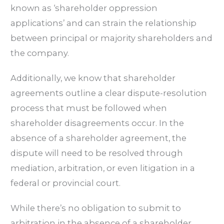
known as ‘shareholder oppression
applications’ and can strain the relationship
between principal or majority shareholders and
the company.
Additionally, we know that shareholder
agreements outline a clear dispute-resolution
process that must be followed when
shareholder disagreements occur. In the
absence of a shareholder agreement, the
dispute will need to be resolved through
mediation, arbitration, or even litigation in a
federal or provincial court.
While there’s no obligation to submit to
arbitration in the absence of a shareholder