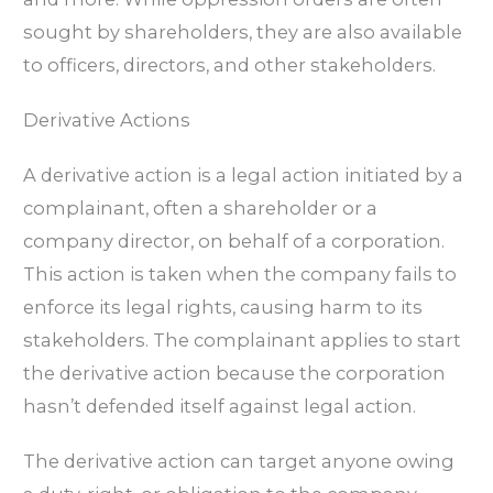
sought by shareholders, they are also available
to officers, directors, and other stakeholders.
Derivative Actions
A derivative action is a legal action initiated by a
complainant, often a shareholder or a
company director, on behalf of a corporation.
This action is taken when the company fails to
enforce its legal rights, causing harm to its
stakeholders. The complainant applies to start
the derivative action because the corporation
hasn’t defended itself against legal action.
The derivative action can target anyone owing