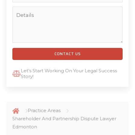
CONTACT US
Let’s Start Working On Your Legal Success
Story!
Practice Areas
Shareholder And Partnership Dispute Lawyer
Edmonton