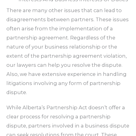
There are many other issues that can lead to
disagreements between partners. These issues
often arise from the implementation of a
partnership agreement. Regardless of the
nature of your business relationship or the
extent of the partnership agreement violation,
our lawyers can help you resolve the dispute.
Also, we have extensive experience in handling
litigations involving any form of partnership
dispute.
While Alberta’s Partnership Act doesn’t offer a
clear process for resolving a partnership
dispute, partners involved in a business dispute
can seek resolutions from the court. These