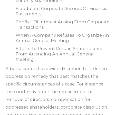
Minority Shareholders
Fraudulent Corporate Records Or Financial
Statements
Conflict Of Interest Arising From Corporate
Transactions
When A Company Refuses To Organize An
Annual General Meeting
Efforts To Prevent Certain Shareholders
From Attending An Annual General
Meeting
Alberta courts have wide discretion to order an
oppression remedy that best matches the
specific circumstances of a case. For instance,
the court may order the replacement or
removal of directors, compensation for
oppressed shareholders, corporate dissolution,
and more. While oppression orders are often