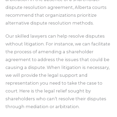
dispute resolution agreement, Alberta courts
recommend that organizations prioritize
alternative dispute resolution methods.
Our skilled lawyers can help resolve disputes
without litigation. For instance, we can facilitate
the process of amending a shareholder
agreement to address the issues that could be
causing a dispute. When litigation is necessary,
we will provide the legal support and
representation you need to take the case to
court. Here is the legal relief sought by
shareholders who can’t resolve their disputes
through mediation or arbitration.