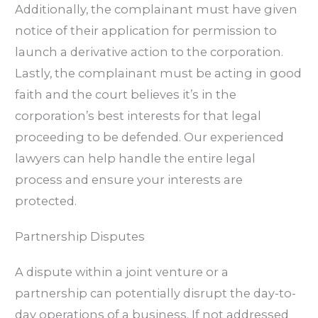
Additionally, the complainant must have given
notice of their application for permission to
launch a derivative action to the corporation.
Lastly, the complainant must be acting in good
faith and the court believes it’s in the
corporation’s best interests for that legal
proceeding to be defended. Our experienced
lawyers can help handle the entire legal
process and ensure your interests are
protected.
Partnership Disputes
A dispute within a joint venture or a
partnership can potentially disrupt the day-to-
day operations of a business. If not addressed