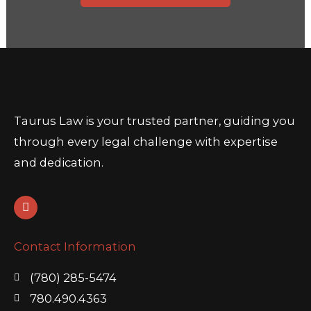
Taurus Law is your trusted partner, guiding you
through every legal challenge with expertise
and dedication.
L
i
n
k
Contact Information
e
d
i
(780) 285-5474
n
780.490.4363