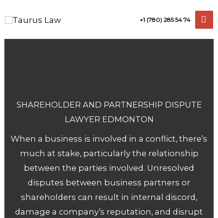
Skip
+1 (780) 285 54 74
to
content
SHAREHOLDER AND PARTNERSHIP DISPUTE
LAWYER EDMONTON
When a business is involved in a conflict, there’s
much at stake, particularly the relationship
between the parties involved. Unresolved
disputes between business partners or
shareholders can result in internal discord,
damage a company’s reputation, and disrupt