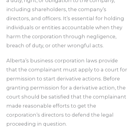
a duty, right, or obligation to the company,
including shareholders, the company’s
directors, and officers. It’s essential for holding
individuals or entities accountable when they
harm the corporation through negligence,
breach of duty, or other wrongful acts.
Alberta’s business corporation laws provide
that the complainant must apply to a court for
permission to start derivative actions. Before
granting permission for a derivative action, the
court should be satisfied that the complainant
made reasonable efforts to get the
corporation’s directors to defend the legal
proceeding in question.