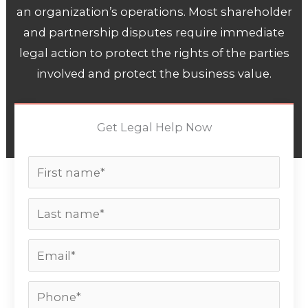
an organization’s operations. Most shareholder
and partnership disputes require immediate
legal action to protect the rights of the parties
involved and protect the business value.
Get Legal Help Now